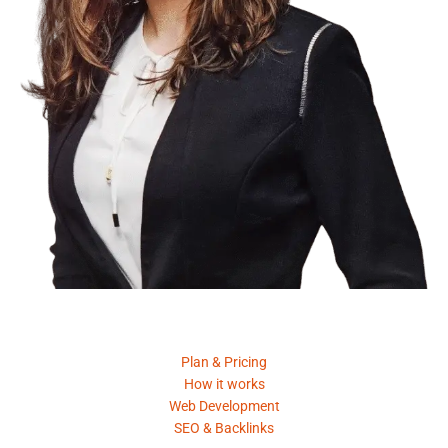
Product
Plan & Pricing
How it works
Web Development
SEO & Backlinks