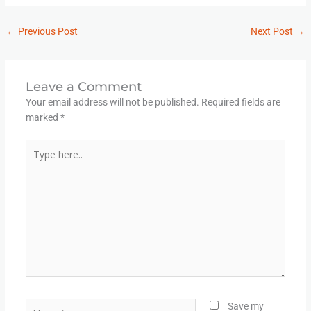
←
Previous Post
Next Post
→
Leave a Comment
Your email address will not be published.
Required fields are
marked
*
Type
here..
Name*
Save my