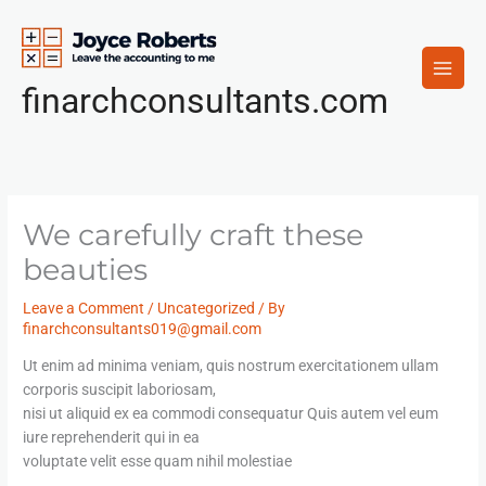
Skip
to
content
finarchconsultants.com
We carefully craft these
beauties
Leave a Comment
/
Uncategorized
/ By
finarchconsultants019@gmail.com
Ut enim ad minima veniam, quis nostrum exercitationem ullam
corporis suscipit laboriosam,
nisi ut aliquid ex ea commodi consequatur Quis autem vel eum
iure reprehenderit qui in ea
voluptate velit esse quam nihil molestiae