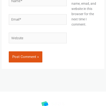
name, email, and
website in this
browser for the
Email*
next time I
comment.
Website