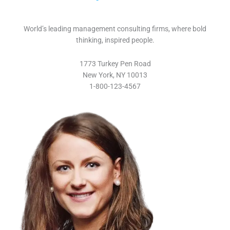
World’s leading management consulting firms, where bold
thinking, inspired people.
1773 Turkey Pen Road
New York, NY 10013
1-800-123-4567