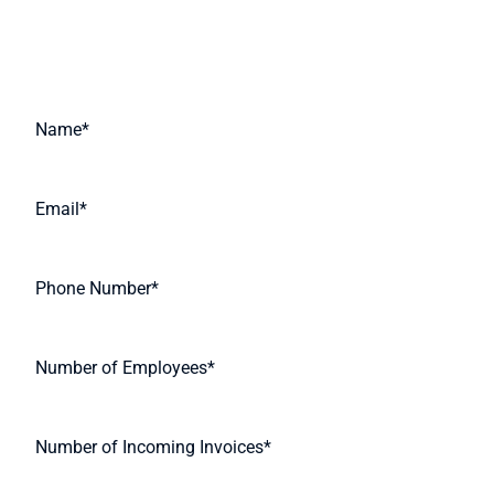
Request A Quote