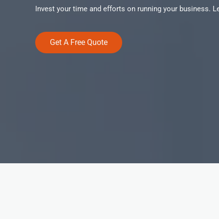
Invest your time and efforts on running your business. 
Get A Free Quote