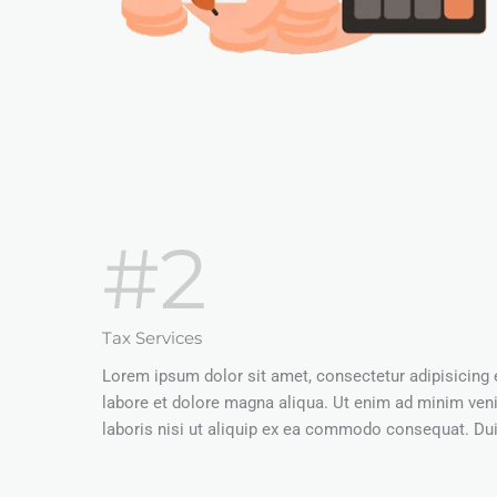
#2
Tax Services
Lorem ipsum dolor sit amet, consectetur adipisicing 
labore et dolore magna aliqua. Ut enim ad minim ven
laboris nisi ut aliquip ex ea commodo consequat. Duis