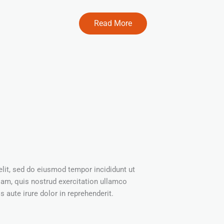
Read More
elit, sed do eiusmod tempor incididunt ut
iam, quis nostrud exercitation ullamco
 aute irure dolor in reprehenderit.