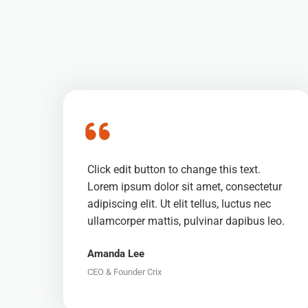
Click edit button to change this text.
Lorem ipsum dolor sit amet, consectetur
adipiscing elit. Ut elit tellus, luctus nec
ullamcorper mattis, pulvinar dapibus leo.
Amanda Lee
CEO & Founder Crix