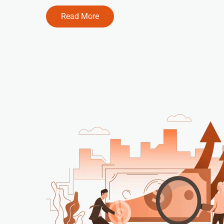
Read More