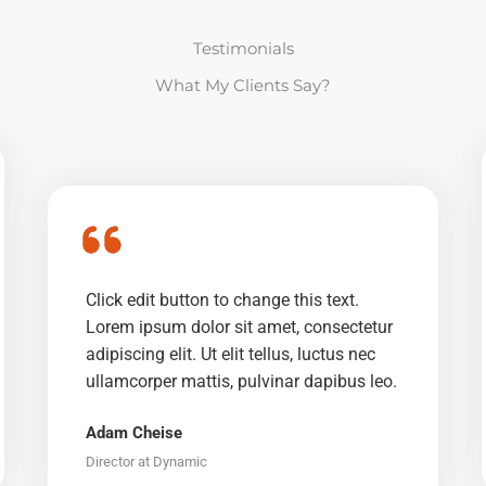
Testimonials
What My Clients Say?
Click edit button to change this text.
Lorem ipsum dolor sit amet, consectetur
adipiscing elit. Ut elit tellus, luctus nec
ullamcorper mattis, pulvinar dapibus leo.
Adam Cheise
Director at Dynamic