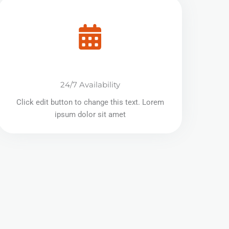
24/7 Availability
Click edit button to change this text. Lorem
ipsum dolor sit amet