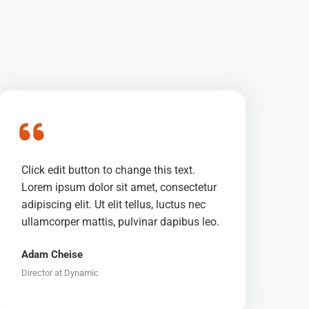
Click edit button to change this text.
Lorem ipsum dolor sit amet, consectetur
adipiscing elit. Ut elit tellus, luctus nec
ullamcorper mattis, pulvinar dapibus leo.
Adam Cheise
Director at Dynamic