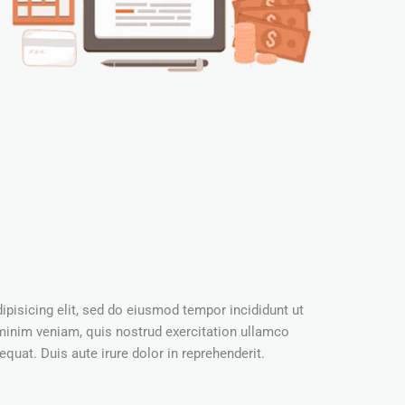
pisicing elit, sed do eiusmod tempor incididunt ut
minim veniam, quis nostrud exercitation ullamco
quat. Duis aute irure dolor in reprehenderit.