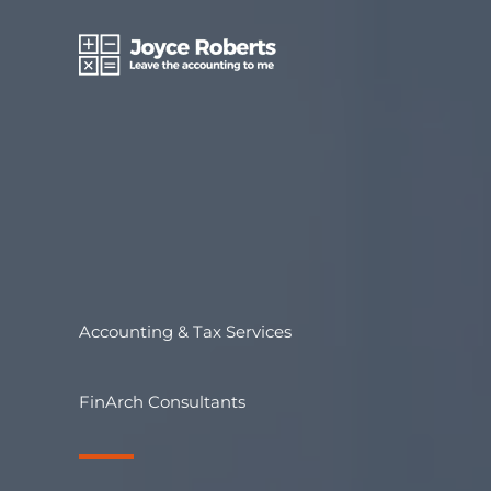
Skip
to
content
Accounting & Tax Services
FinArch Consultants