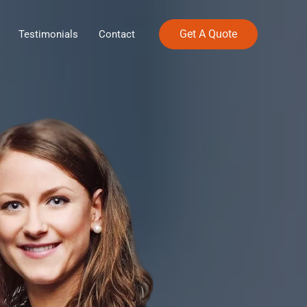
Get A Quote
Testimonials
Contact