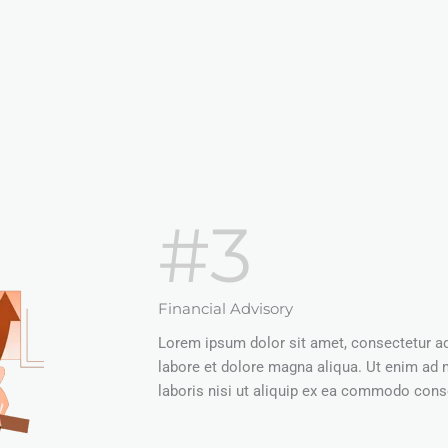
#3
Financial Advisory
Lorem ipsum dolor sit amet, consectetur adi
labore et dolore magna aliqua. Ut enim ad 
laboris nisi ut aliquip ex ea commodo conse