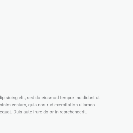
pisicing elit, sed do eiusmod tempor incididunt ut
minim veniam, quis nostrud exercitation ullamco
quat. Duis aute irure dolor in reprehenderit.