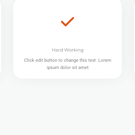
Hard Working
Click edit button to change this text. Lorem
ipsum dolor sit amet