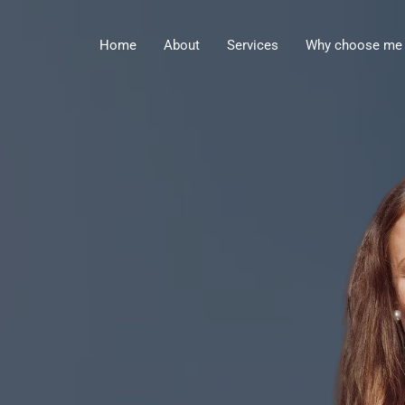
Home
About
Services
Why choose me