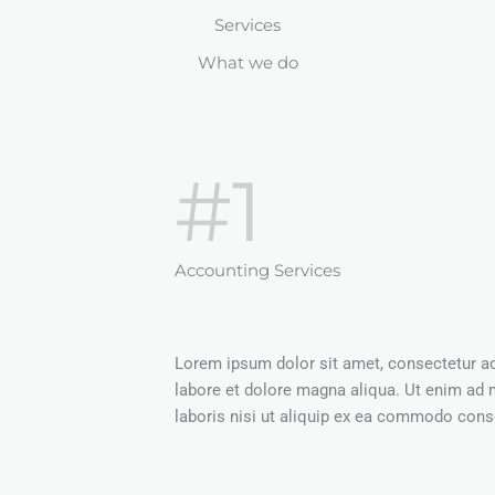
Services
What we do
#1
Accounting Services
Lorem ipsum dolor sit amet, consectetur adi
labore et dolore magna aliqua. Ut enim ad 
laboris nisi ut aliquip ex ea commodo conse