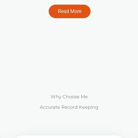
Read More
Why Choose Me
Accurate Record Keeping