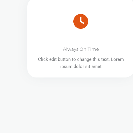
Always On Time
Click edit button to change this text. Lorem
ipsum dolor sit amet