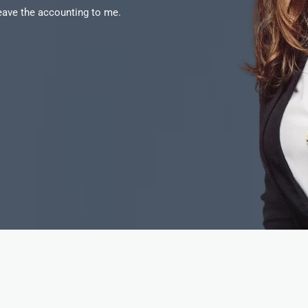
Leave the accounting to me.