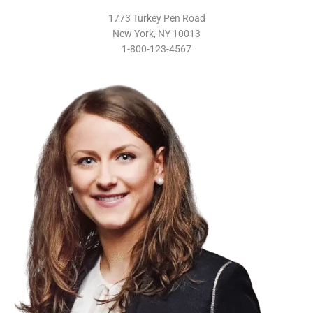
1773 Turkey Pen Road
New York, NY 10013
1-800-123-4567