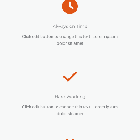
Always on Time
Click edit button to change this text. Lorem ipsum
dolor sit amet
Hard Working
Click edit button to change this text. Lorem ipsum
dolor sit amet