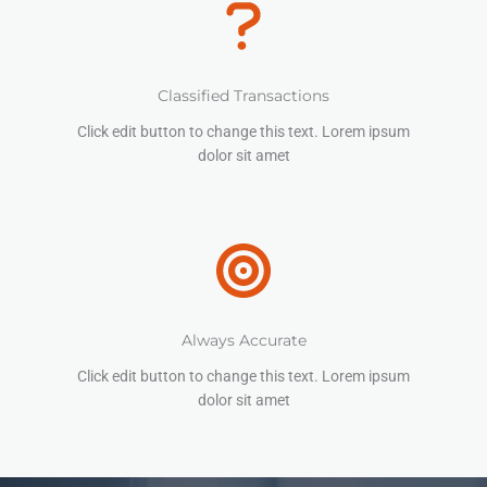
Classified Transactions
Click edit button to change this text. Lorem ipsum
dolor sit amet
Always Accurate
Click edit button to change this text. Lorem ipsum
dolor sit amet