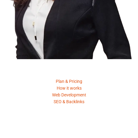
Product
Plan & Pricing
How it works
Web Development
SEO & Backlinks
Request A Quote