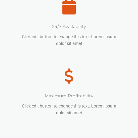
24/7 Availability
Click edit button to change this text. Lorem ipsum
dolor sit amet
Maximum Profitability
Click edit button to change this text. Lorem ipsum
dolor sit amet