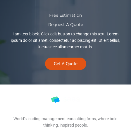
Free Estimation
Request A Quote
I am text block. Click edit button to change this text. Lorem
ipsum dolor sit amet, consectetur adipiscing elit. Ut elit tellus,
luctus nec ullamcorper mattis.
Get A Quote
World’s leading management consulting firms, where bold
thinking, inspired people.