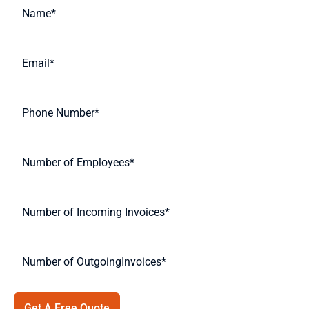
Get A Free Quote