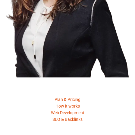
Product
Plan & Pricing
How it works
Web Development
SEO & Backlinks