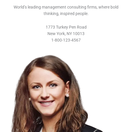
World’s leading management consulting firms, where bold
thinking, inspired people.
1773 Turkey Pen Road
New York, NY 10013
1-800-123-4567