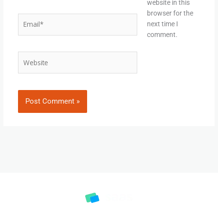
website in this
browser for the
Email*
next time I
comment.
Website