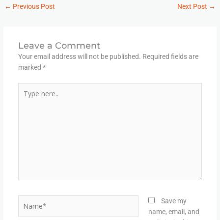
←
Previous Post
Next Post
→
Leave a Comment
Your email address will not be published.
Required fields are
marked
*
Type
here..
Name*
Save my
name, email, and