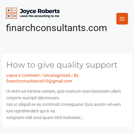
Skip
to
content
finarchconsultants.com
How to give quality support
Leave a Comment
/
Uncategorized
/ By
finarchconsultants019@gmail.com
Ut enim ad minima veniam, quis nostrum exercitationem ullam
corporis suscipit laboriosam,
nisi ut aliquid ex ea commodi consequatur Quis autem vel eum
iure reprehenderit qui in ea
voluptate velit esse quam nihil molestiae….