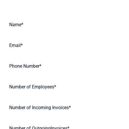
Request A Quote