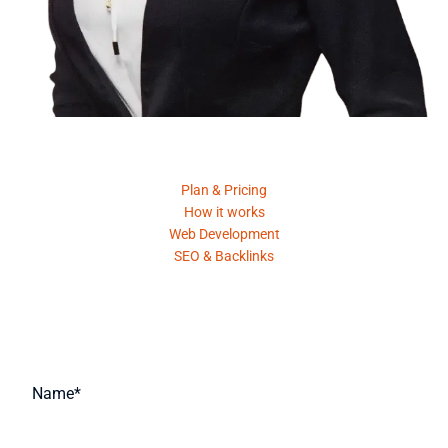
Product
Plan & Pricing
How it works
Web Development
SEO & Backlinks
Request A Quote