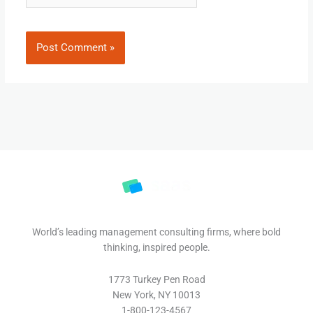
World’s leading management consulting firms, where bold
thinking, inspired people.
1773 Turkey Pen Road
New York, NY 10013
1-800-123-4567