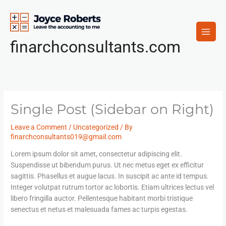
Skip
to
content
finarchconsultants.com
Single Post (Sidebar on Right)
Leave a Comment
/
Uncategorized
/ By
finarchconsultants019@gmail.com
Lorem ipsum dolor sit amet, consectetur adipiscing elit.
Suspendisse ut bibendum purus. Ut nec metus eget ex efficitur
sagittis. Phasellus et augue lacus. In suscipit ac ante id tempus.
Integer volutpat rutrum tortor ac lobortis. Etiam ultrices lectus vel
libero fringilla auctor. Pellentesque habitant morbi tristique
senectus et netus et malesuada fames ac turpis egestas.