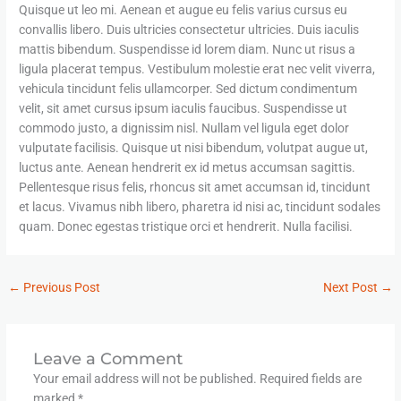
Quisque ut leo mi. Aenean et augue eu felis varius cursus eu
convallis libero. Duis ultricies consectetur ultricies. Duis iaculis
mattis bibendum. Suspendisse id lorem diam. Nunc ut risus a
ligula placerat tempus. Vestibulum molestie erat nec velit viverra,
vehicula tincidunt felis ullamcorper. Sed dictum condimentum
velit, sit amet cursus ipsum iaculis faucibus. Suspendisse ut
commodo justo, a dignissim nisl. Nullam vel ligula eget dolor
vulputate facilisis. Quisque ut nisi bibendum, volutpat augue ut,
luctus ante. Aenean hendrerit ex id metus accumsan sagittis.
Pellentesque risus felis, rhoncus sit amet accumsan id, tincidunt
et lacus. Vivamus nibh libero, pharetra id nisi ac, tincidunt sodales
quam. Donec egestas tristique orci et hendrerit. Nulla facilisi.
←
Previous Post
Next Post
→
Leave a Comment
Your email address will not be published.
Required fields are
marked
*