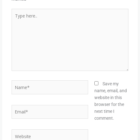
Type
here..
Name*
Save my
name, email, and
website in this
browser for the
Email*
next time I
comment.
Website