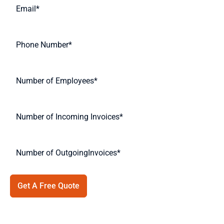
Get A Free Quote