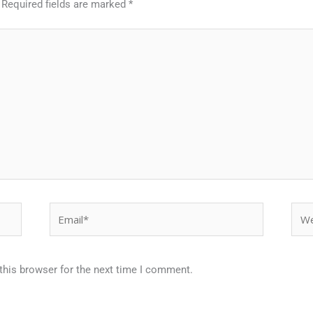
Required fields are marked
*
Email*
Webs
this browser for the next time I comment.