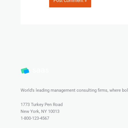
World’s leading management consulting firms, where bold
1773 Turkey Pen Road
New York, NY 10013
1-800-123-4567