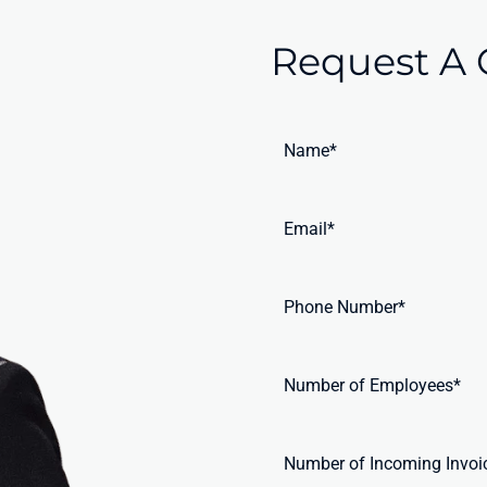
Request A 