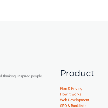
Product
 thinking, inspired people.
Plan & Pricing
How it works
Web Development
SEO & Backlinks