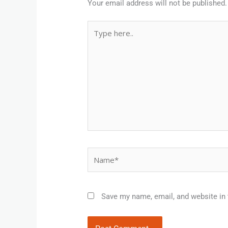
Your email address will not be published.
Type
here..
Name*
Save my name, email, and website in 