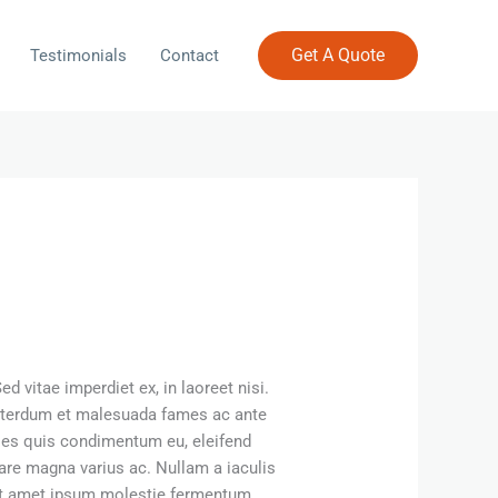
Get A Quote
Testimonials
Contact
 vitae imperdiet ex, in laoreet nisi.
 Interdum et malesuada fames ac ante
ales quis condimentum eu, eleifend
re magna varius ac. Nullam a iaculis
 sit amet ipsum molestie fermentum.