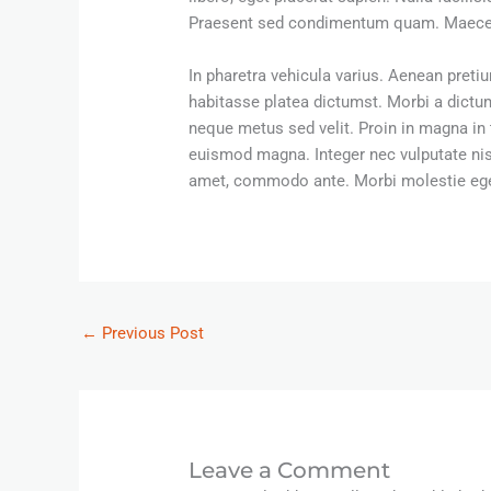
Praesent sed condimentum quam. Maecenas 
In pharetra vehicula varius. Aenean pretiu
habitasse platea dictumst. Morbi a dict
neque metus sed velit. Proin in magna in 
euismod magna. Integer nec vulputate nisi,
amet, commodo ante. Morbi molestie eget 
←
Previous Post
Leave a Comment