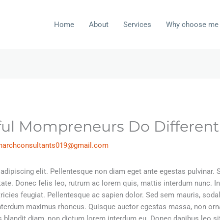
Home
About
Services
Why choose me
ful Mompreneurs Do Different
inarchconsultants019@gmail.com
dipiscing elit. Pellentesque non diam eget ante egestas pulvinar. Sed
tate. Donec felis leo, rutrum ac lorem quis, mattis interdum nunc.
ltricies feugiat. Pellentesque ac sapien dolor. Sed sem mauris, sod
interdum maximus rhoncus. Quisque auctor egestas massa, non orna
isis blandit diam, non dictum lorem interdum eu. Donec dapibus leo