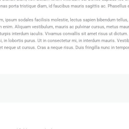
porta tristique diam, id faucibus mauris sagittis ac. Phasellus et
m, ipsum sodales facilisis molestie, lectus sapien bibendum tellus, 
um enim. Aliquam vestibulum, mauris ac pulvinar cursus, metus ma
turpis interdum iaculis. Vivamus convallis sit amet risus ut dictum
 in lobortis purus. Ut in consectetur mi, in interdum mauris. Vestibu
neque ut cursus. Cras a neque risus. Duis fringilla nunc in tempor