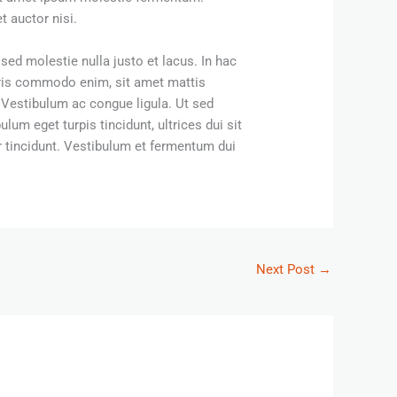
 auctor nisi.
sed molestie nulla justo et lacus. In hac
uris commodo enim, sit amet mattis
. Vestibulum ac congue ligula. Ut sed
lum eget turpis tincidunt, ultrices dui sit
 tincidunt. Vestibulum et fermentum dui
Next Post
→