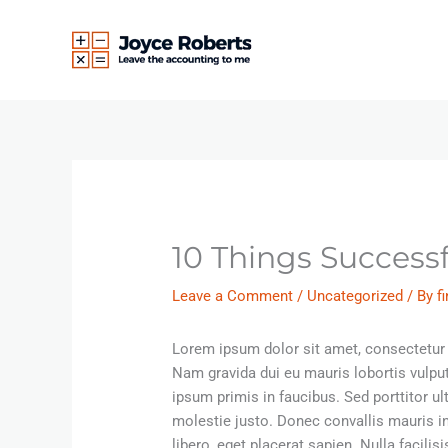
Skip
to
content
10 Things Success
Leave a Comment
/
Uncategorized
/ By
f
Lorem ipsum dolor sit amet, consectetur a
Nam gravida dui eu mauris lobortis vulpu
ipsum primis in faucibus. Sed porttitor u
molestie justo. Donec convallis mauris 
libero, eget placerat sapien. Nulla facil