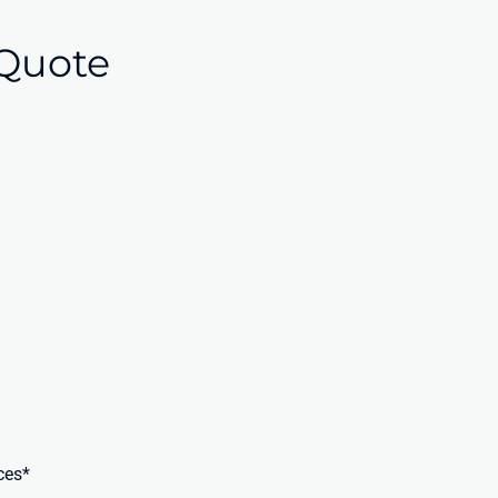
Quote