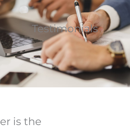
Testimonials
er is the