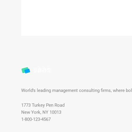
World’s leading management consulting firms, where bold
1773 Turkey Pen Road
New York, NY 10013
1-800-123-4567