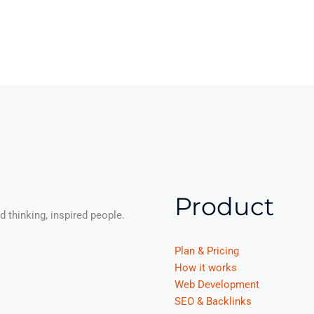
Product
 thinking, inspired people.
Plan & Pricing
How it works
Web Development
SEO & Backlinks