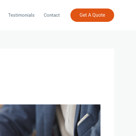
Get A Quote
Testimonials
Contact