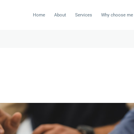
Home
About
Services
Why choose me