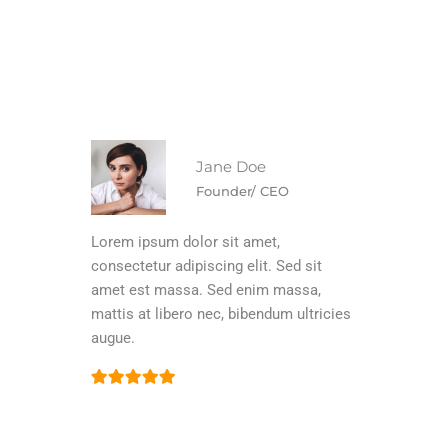
Jane Doe
Founder/ CEO
Lorem ipsum dolor sit amet,
consectetur adipiscing elit. Sed sit
amet est massa. Sed enim massa,
mattis at libero nec, bibendum ultricies
augue.