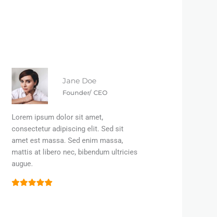
Jane Doe
Founder/ CEO
Lorem ipsum dolor sit amet,
consectetur adipiscing elit. Sed sit
amet est massa. Sed enim massa,
mattis at libero nec, bibendum ultricies
augue.