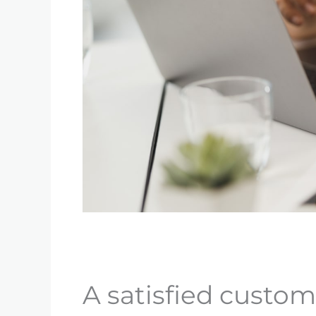
A satisfied custom