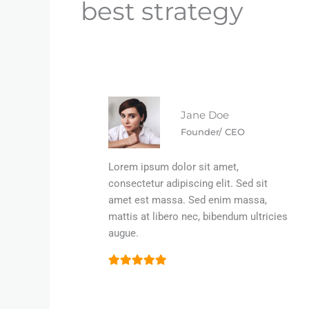
best strategy
Jane Doe
Founder/ CEO
Lorem ipsum dolor sit amet,
consectetur adipiscing elit. Sed sit
amet est massa. Sed enim massa,
mattis at libero nec, bibendum ultricies
augue.