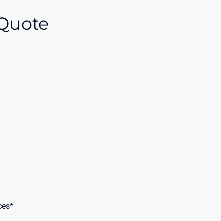
Quote