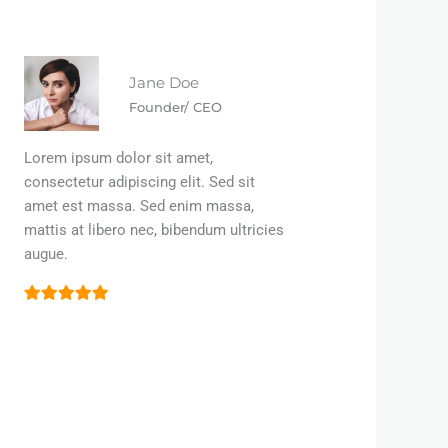
Jane Doe
Founder/ CEO
Lorem ipsum dolor sit amet,
consectetur adipiscing elit. Sed sit
amet est massa. Sed enim massa,
mattis at libero nec, bibendum ultricies
augue.