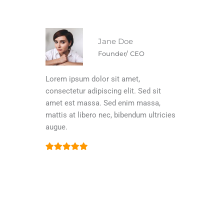
Jane Doe
Founder/ CEO
Lorem ipsum dolor sit amet,
consectetur adipiscing elit. Sed sit
amet est massa. Sed enim massa,
mattis at libero nec, bibendum ultricies
augue.