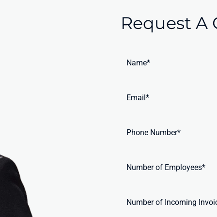
Request A 