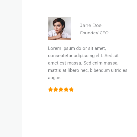
Jane Doe
Founder/ CEO
Lorem ipsum dolor sit amet,
consectetur adipiscing elit. Sed sit
amet est massa. Sed enim massa,
mattis at libero nec, bibendum ultricies
augue.