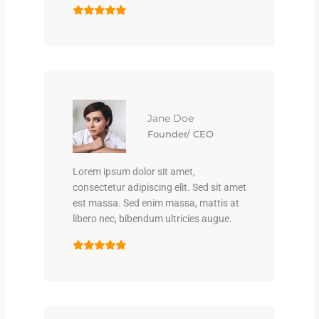
Jane Doe
Founder/ CEO
Lorem ipsum dolor sit amet,
consectetur adipiscing elit. Sed sit amet
est massa. Sed enim massa, mattis at
libero nec, bibendum ultricies augue.