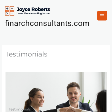
Skip
to
content
finarchconsultants.com
Testimonials
Testimonials