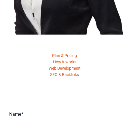
Product
Plan & Pricing
How it works
Web Development
SEO & Backlinks
Request A Quote