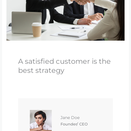
A satisfied customer is the
best strategy
Jane Doe
Founder/ CEO