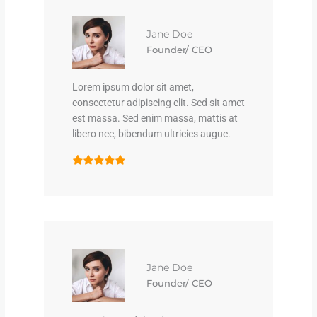
Jane Doe
Founder/ CEO
Lorem ipsum dolor sit amet,
consectetur adipiscing elit. Sed sit amet
est massa. Sed enim massa, mattis at
libero nec, bibendum ultricies augue.
Jane Doe
Founder/ CEO