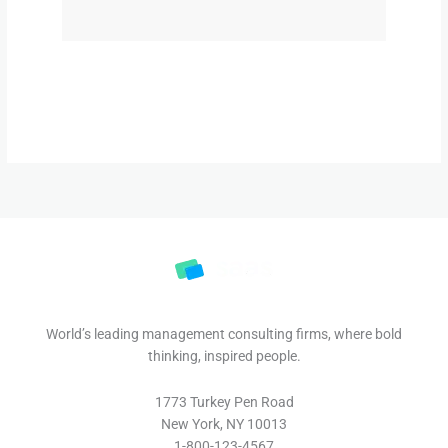
World’s leading management consulting firms, where bold
thinking, inspired people.
1773 Turkey Pen Road
New York, NY 10013
1-800-123-4567