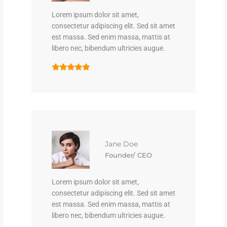
Lorem ipsum dolor sit amet,
consectetur adipiscing elit. Sed sit amet
est massa. Sed enim massa, mattis at
libero nec, bibendum ultricies augue.
Jane Doe
Founder/ CEO
Lorem ipsum dolor sit amet,
consectetur adipiscing elit. Sed sit amet
est massa. Sed enim massa, mattis at
libero nec, bibendum ultricies augue.