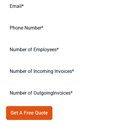
Get A Free Quote