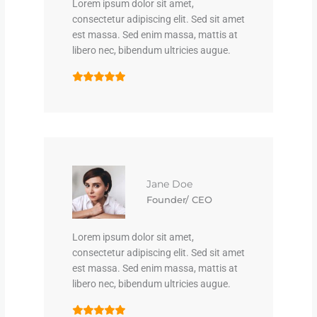
Lorem ipsum dolor sit amet,
consectetur adipiscing elit. Sed sit amet
est massa. Sed enim massa, mattis at
libero nec, bibendum ultricies augue.
Jane Doe
Founder/ CEO
Lorem ipsum dolor sit amet,
consectetur adipiscing elit. Sed sit amet
est massa. Sed enim massa, mattis at
libero nec, bibendum ultricies augue.