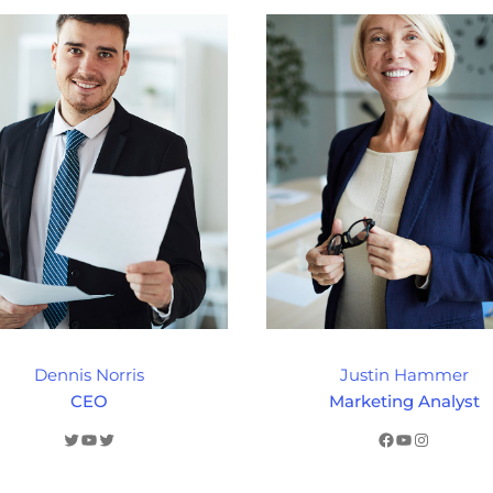
Dennis Norris
Justin Hammer
CEO
Marketing Analyst
Twitter
YouTube
Twitter
Facebook
YouTube
Instagram