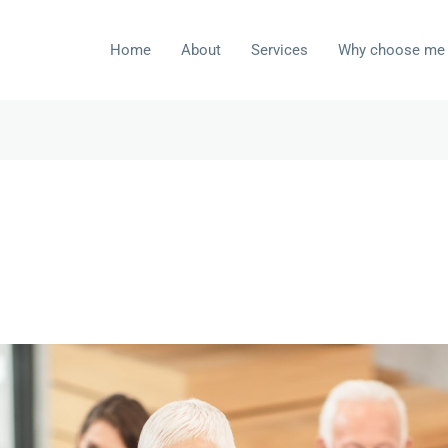
Home
About
Services
Why choose me