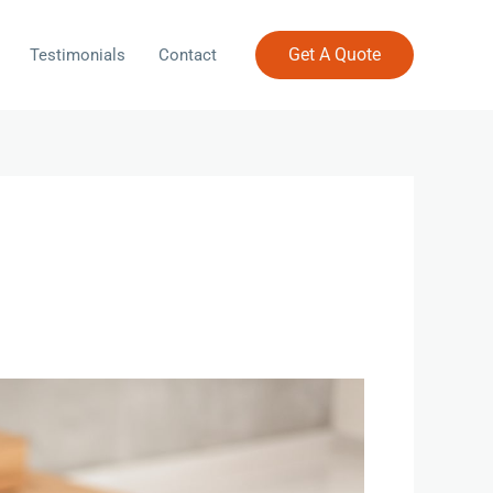
Get A Quote
Testimonials
Contact