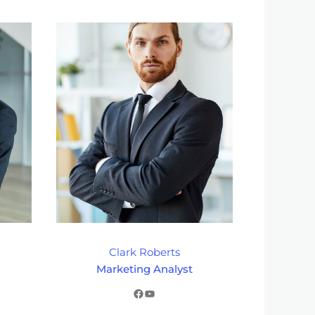
Clark Roberts
Marketing Analyst
Facebook
YouTube