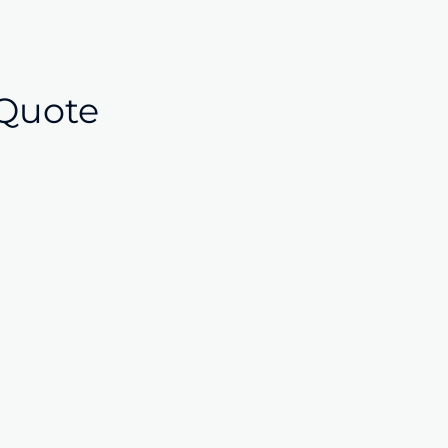
Quote