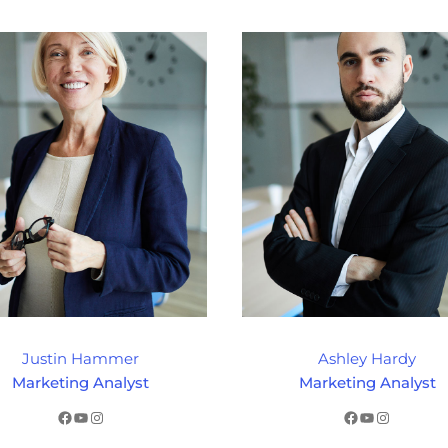
Justin Hammer
Ashley Hardy
Marketing Analyst
Marketing Analyst
Facebook
YouTube
Instagram
Facebook
YouTube
Instagram