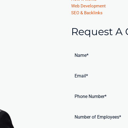
Web Development
SEO & Backlinks
Request A 