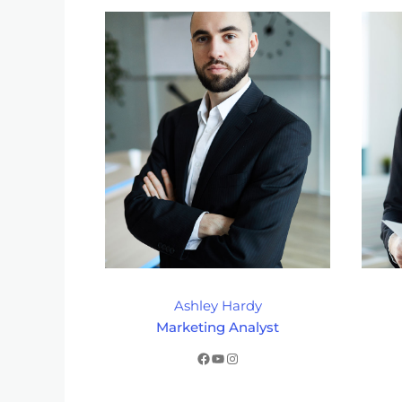
Ashley Hardy
Marketing Analyst
Facebook
YouTube
Instagram