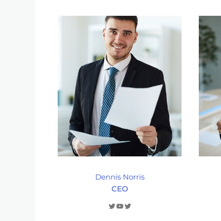
Dennis Norris
CEO
Twitter
YouTube
Twitter