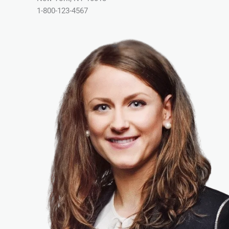
1-800-123-4567