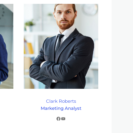
Clark Roberts
Marketing Analyst
Facebook
YouTube