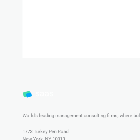
World’s leading management consulting firms, where bold
1773 Turkey Pen Road
New York, NY 10013