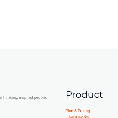
Product
 thinking, inspired people.
Plan & Pricing
How it works