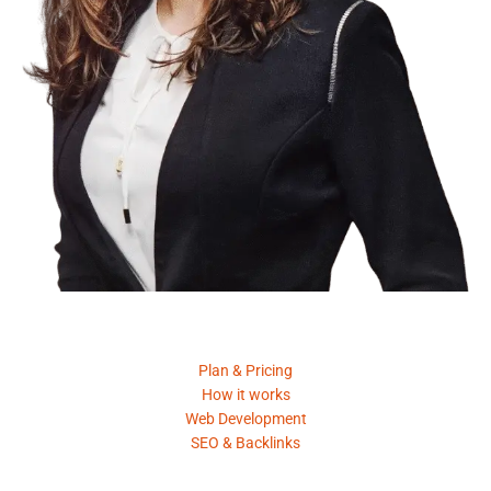
Product
Plan & Pricing
How it works
Web Development
SEO & Backlinks