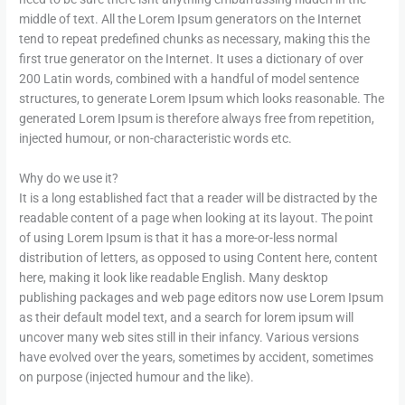
middle of text. All the Lorem Ipsum generators on the Internet
tend to repeat predefined chunks as necessary, making this the
first true generator on the Internet. It uses a dictionary of over
200 Latin words, combined with a handful of model sentence
structures, to generate Lorem Ipsum which looks reasonable. The
generated Lorem Ipsum is therefore always free from repetition,
injected humour, or non-characteristic words etc.
Why do we use it?
It is a long established fact that a reader will be distracted by the
readable content of a page when looking at its layout. The point
of using Lorem Ipsum is that it has a more-or-less normal
distribution of letters, as opposed to using Content here, content
here, making it look like readable English. Many desktop
publishing packages and web page editors now use Lorem Ipsum
as their default model text, and a search for lorem ipsum will
uncover many web sites still in their infancy. Various versions
have evolved over the years, sometimes by accident, sometimes
on purpose (injected humour and the like).