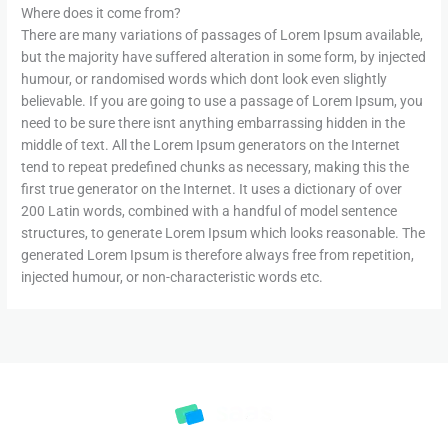
Where does it come from?
There are many variations of passages of Lorem Ipsum available,
but the majority have suffered alteration in some form, by injected
humour, or randomised words which dont look even slightly
believable. If you are going to use a passage of Lorem Ipsum, you
need to be sure there isnt anything embarrassing hidden in the
middle of text. All the Lorem Ipsum generators on the Internet
tend to repeat predefined chunks as necessary, making this the
first true generator on the Internet. It uses a dictionary of over
200 Latin words, combined with a handful of model sentence
structures, to generate Lorem Ipsum which looks reasonable. The
generated Lorem Ipsum is therefore always free from repetition,
injected humour, or non-characteristic words etc.