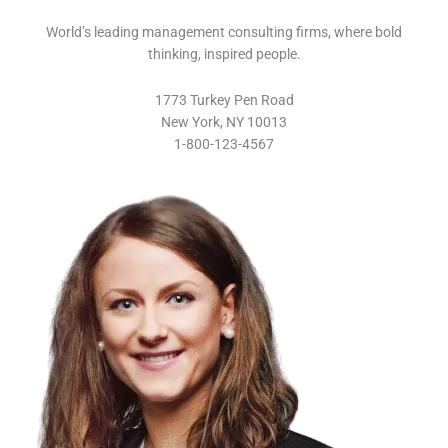
World’s leading management consulting firms, where bold
thinking, inspired people.
1773 Turkey Pen Road
New York, NY 10013
1-800-123-4567