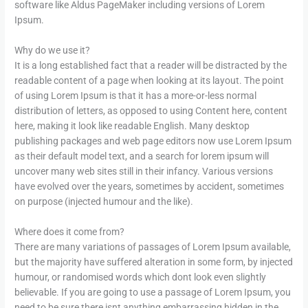
software like Aldus PageMaker including versions of Lorem
Ipsum.
Why do we use it?
It is a long established fact that a reader will be distracted by the
readable content of a page when looking at its layout. The point
of using Lorem Ipsum is that it has a more-or-less normal
distribution of letters, as opposed to using Content here, content
here, making it look like readable English. Many desktop
publishing packages and web page editors now use Lorem Ipsum
as their default model text, and a search for lorem ipsum will
uncover many web sites still in their infancy. Various versions
have evolved over the years, sometimes by accident, sometimes
on purpose (injected humour and the like).
Where does it come from?
There are many variations of passages of Lorem Ipsum available,
but the majority have suffered alteration in some form, by injected
humour, or randomised words which dont look even slightly
believable. If you are going to use a passage of Lorem Ipsum, you
need to be sure there isnt anything embarrassing hidden in the