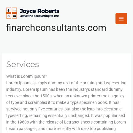
Skip
to
content
finarchconsultants.com
Services
What is Lorem Ipsum?
Lorem Ipsum is simply dummy text of the printing and typesetting
industry. Lorem Ipsum has been the industrys standard dummy
text ever since the 1500s, when an unknown printer took a galley
of type and scrambled it to make a type specimen book. It has
survived not only five centuries, but also the leap into electronic
typesetting, remaining essentially unchanged. It was popularised
in the 1960s with the release of Letraset sheets containing Lorem
Ipsum passages, and more recently with desktop publishing