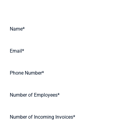
Request A Quote