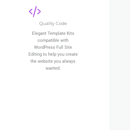
Quality Code
Elegant Template Kits
compatible with
WordPress Full Site
Editing to help you create
the website you always
wanted.