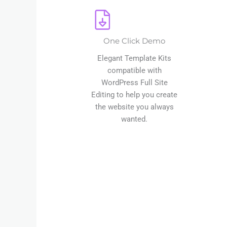
One Click Demo
Elegant Template Kits
compatible with
WordPress Full Site
Editing to help you create
the website you always
wanted.