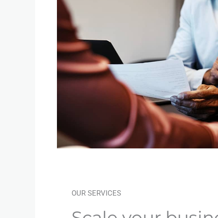
OUR SERVICES
Scale your busin