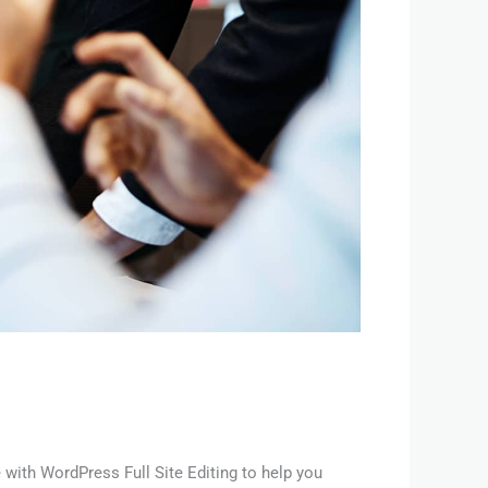
with WordPress Full Site Editing to help you