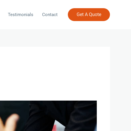
Get A Quote
Testimonials
Contact