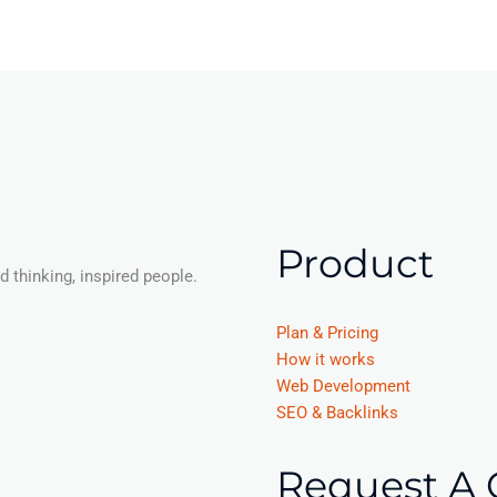
Product
 thinking, inspired people.
Plan & Pricing
How it works
Web Development
SEO & Backlinks
Request A 