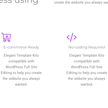
create the website you always wa
E-commrece Ready
No-coding Required
Elegant Template Kits
Elegant Template Kits
compatible with
compatible with
WordPress Full Site
WordPress Full Site
Editing to help you create
Editing to help you create
the website you always
the website you always
wanted.
wanted.