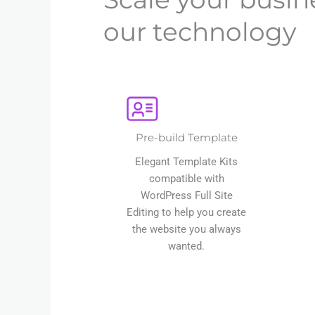
our technology
Pre-build Template
Elegant Template Kits
compatible with
WordPress Full Site
Editing to help you create
the website you always
wanted.