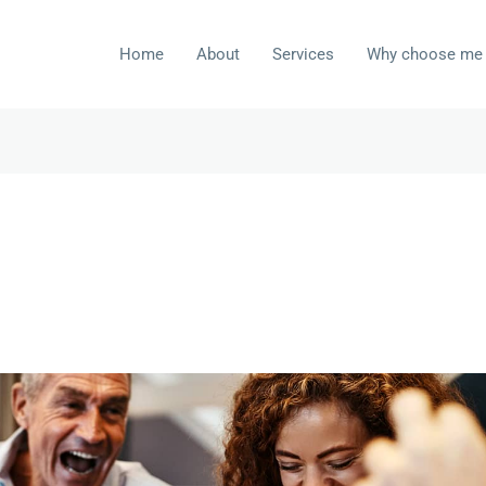
Home
About
Services
Why choose me