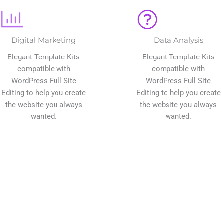
Digital Marketing
Data Analysis
Elegant Template Kits
Elegant Template Kits
compatible with
compatible with
WordPress Full Site
WordPress Full Site
Editing to help you create
Editing to help you create
the website you always
the website you always
wanted.
wanted.