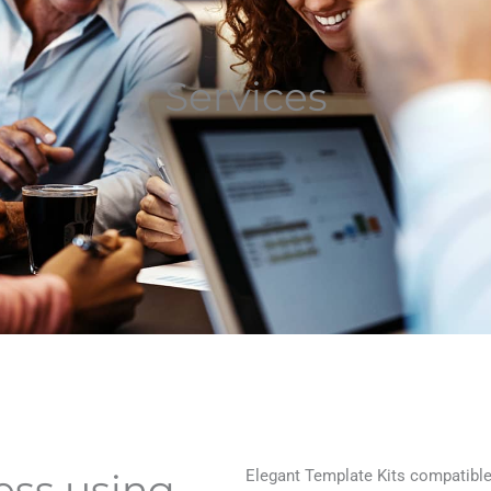
Services
Elegant Template Kits compatible 
ess using