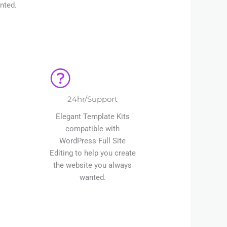
nted.
24hr/Support
Elegant Template Kits
compatible with
WordPress Full Site
Editing to help you create
the website you always
wanted.