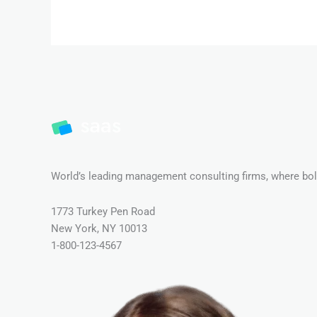
World’s leading management consulting firms, where bold
1773 Turkey Pen Road
New York, NY 10013
1-800-123-4567