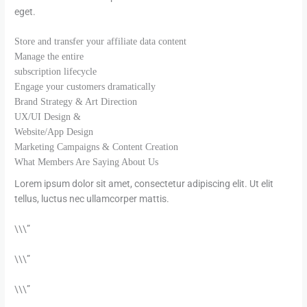
eget.
Store and transfer your affiliate data content
Manage the entire
subscription lifecycle
Engage your customers dramatically
Brand Strategy & Art Direction​
UX/UI Design &
Website/App Design​
Marketing Campaigns & Content Creation​
What Members Are Saying About Us
Lorem ipsum dolor sit amet, consectetur adipiscing elit. Ut elit
tellus, luctus nec ullamcorper mattis.
\\\”
\\\”
\\\”