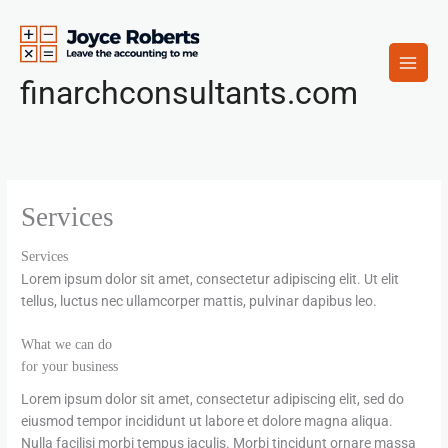
Skip
to
content
finarchconsultants.com
Services
Services
Lorem ipsum dolor sit amet, consectetur adipiscing elit. Ut elit
tellus, luctus nec ullamcorper mattis, pulvinar dapibus leo.
What we can do
for your business
Lorem ipsum dolor sit amet, consectetur adipiscing elit, sed do
eiusmod tempor incididunt ut labore et dolore magna aliqua.
Nulla facilisi morbi tempus iaculis. Morbi tincidunt ornare massa