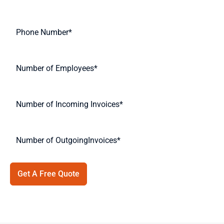
Get A Free Quote