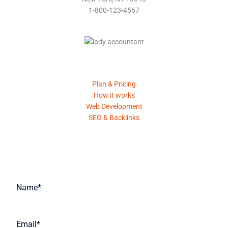
1-800-123-4567
Product
Plan & Pricing
How it works
Web Development
SEO & Backlinks
Request A Quote