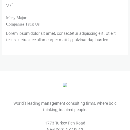
\\\”
Many Major
Companies Trust Us
Lorem ipsum dolor sit amet, consectetur adipiscing elit. Ut elit
tellus, luctus nec ullamcorper mattis, pulvinar dapibus leo.
World’s leading management consulting firms, where bold
thinking, inspired people.
1773 Turkey Pen Road
New York, NY 10013