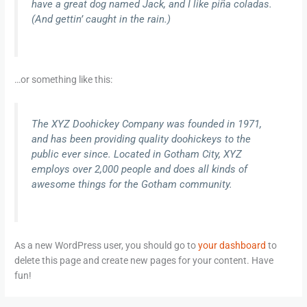
have a great dog named Jack, and I like piña coladas.
(And gettin’ caught in the rain.)
…or something like this:
The XYZ Doohickey Company was founded in 1971,
and has been providing quality doohickeys to the
public ever since. Located in Gotham City, XYZ
employs over 2,000 people and does all kinds of
awesome things for the Gotham community.
As a new WordPress user, you should go to
your dashboard
to
delete this page and create new pages for your content. Have
fun!