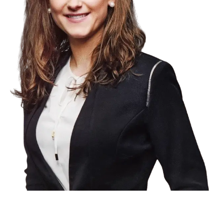
Product