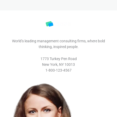
World’s leading management consulting firms, where bold
thinking, inspired people.
1773 Turkey Pen Road
New York, NY 10013
1-800-123-4567