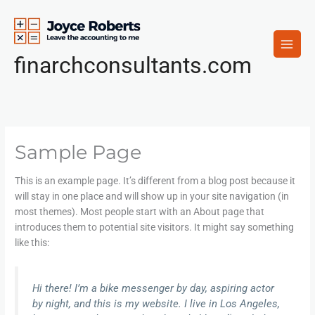
Skip
to
content
finarchconsultants.com
Sample Page
This is an example page. It’s different from a blog post because it
will stay in one place and will show up in your site navigation (in
most themes). Most people start with an About page that
introduces them to potential site visitors. It might say something
like this:
Hi there! I’m a bike messenger by day, aspiring actor
by night, and this is my website. I live in Los Angeles,