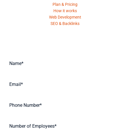
Plan & Pricing
How it works
Web Development
SEO & Backlinks
Request A Quote