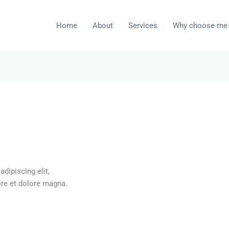
Home
About
Services
Why choose me
dipiscing elit,
ore et dolore magna.