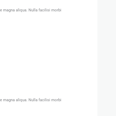
e magna aliqua. Nulla facilisi morbi
e magna aliqua. Nulla facilisi morbi