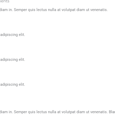
lients
m in. Semper quis lectus nulla at volutpat diam ut venenatis.
adipiscing elit.
adipiscing elit.
adipiscing elit.
m in. Semper quis lectus nulla at volutpat diam ut venenatis. Bl