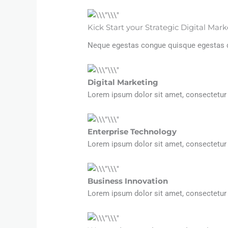
Kick Start your Strategic Digital Ma
Neque egestas congue quisque egestas dia
Digital Marketing​
Lorem ipsum dolor sit amet, consectetur ad
Enterprise Technology
Lorem ipsum dolor sit amet, consectetur ad
Business Innovation
Lorem ipsum dolor sit amet, consectetur ad