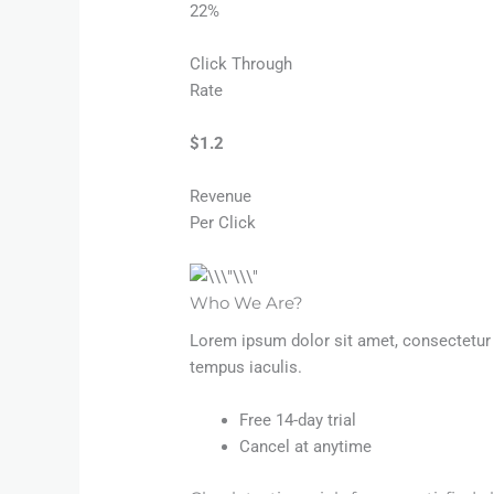
22%
Click Through
Rate
$1.2​
Revenue
Per Click
Who We Are?​
Lorem ipsum dolor sit amet, consectetur a
tempus iaculis.
Free 14-day trial
Cancel at anytime