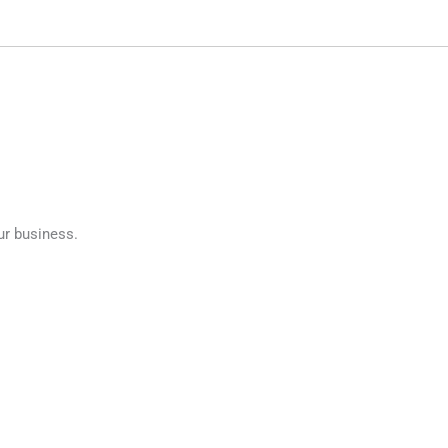
ur business.