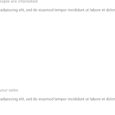
eople are interested
dipiscing elit, sed do eiusmod tempor incididunt ut labore et dolor
your sales
dipiscing elit, sed do eiusmod tempor incididunt ut labore et dolor