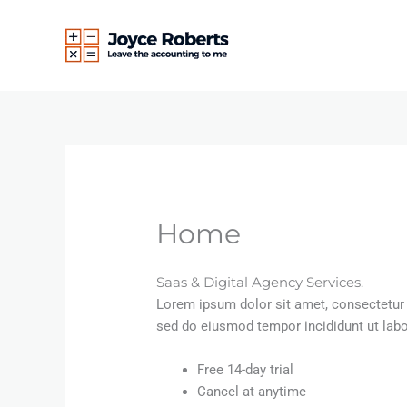
Skip
to
content
Home
Saas & Digital Agency Services.
Lorem ipsum dolor sit amet, consectetur a
sed do eiusmod tempor incididunt ut lab
Free 14-day trial
Cancel at anytime