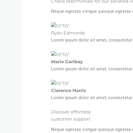
Check testimonials for our satisfied c
Neque egestas congue quisque egestas dia
Ryan Edmonds
Lorem ipsum dolor sit amet, consectetur 
Marie Garibay​
Lorem ipsum dolor sit amet, consectetur 
Clarence Harris​
Lorem ipsum dolor sit amet, consectetur 
Discover effortless
customer support
Neque egestas congue quisque egestas dia