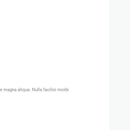
e magna aliqua. Nulla facilisi morbi