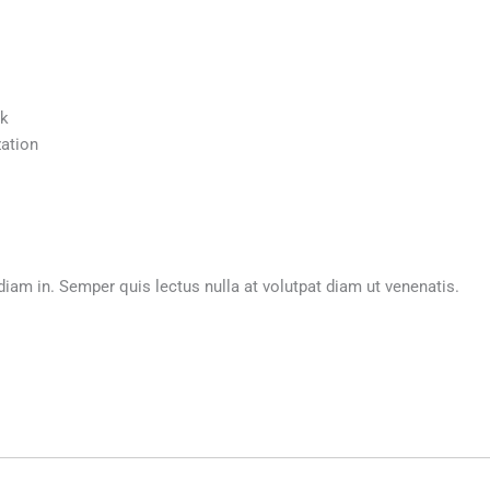
ck
ation
m in. Semper quis lectus nulla at volutpat diam ut venenatis.