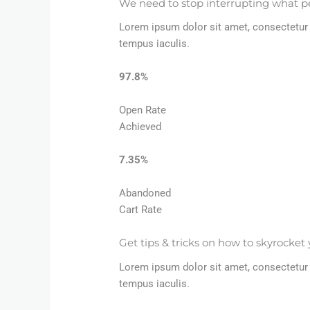
We need to stop interrupting what p
Lorem ipsum dolor sit amet, consectetur a
tempus iaculis.
97.8%​
Open Rate
Achieved​
7.35%​
Abandoned
Cart Rate​
Get tips & tricks on how to skyrocket 
Lorem ipsum dolor sit amet, consectetur a
tempus iaculis.