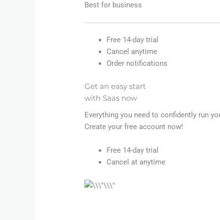
Best for business
Free 14-day trial
Cancel anytime
Order notifications
Get an easy start
with Saas now
Everything you need to confidently run yo
Create your free account now!
Free 14-day trial
Cancel at anytime