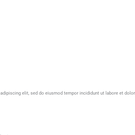
dipiscing elit, sed do eiusmod tempor incididunt ut labore et dolor