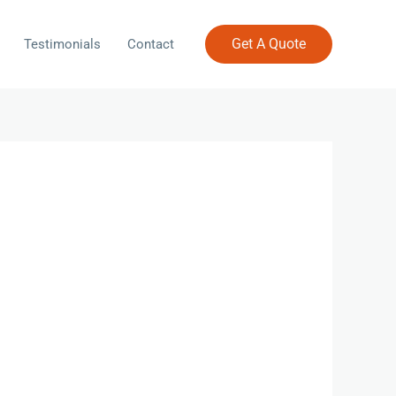
Get A Quote
Testimonials
Contact