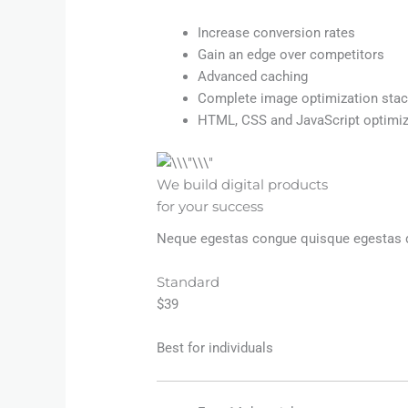
Increase conversion rates
Gain an edge over competitors
Advanced caching
Complete image optimization sta
HTML, CSS and JavaScript optimiz
We build digital products
for your success
Neque egestas congue quisque egestas dia
Standard
$39
Best for individuals