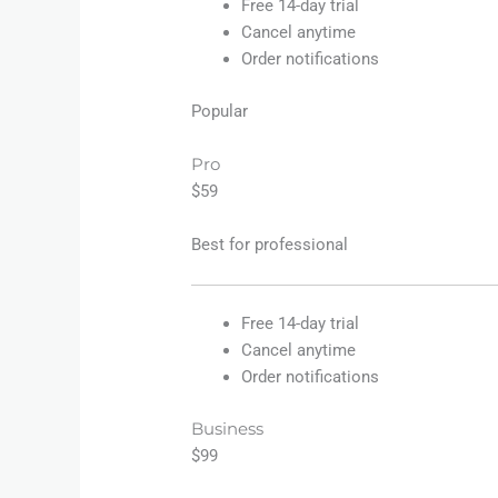
Free 14-day trial
Cancel anytime
Order notifications
Popular
Pro
$59
Best for professional
Free 14-day trial
Cancel anytime
Order notifications
Business
$99