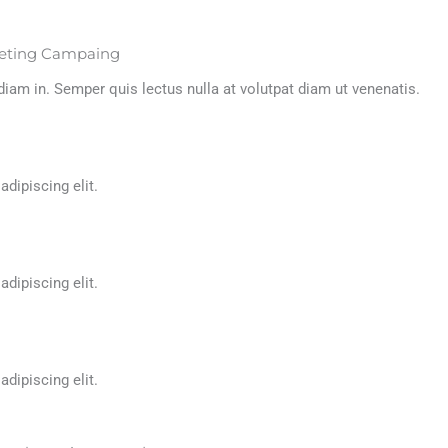
rketing Campaing
m in. Semper quis lectus nulla at volutpat diam ut venenatis.
ipiscing elit. ​
ipiscing elit. ​
ipiscing elit. ​