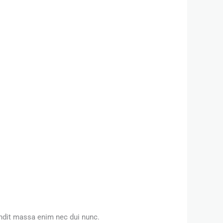
andit massa enim nec dui nunc.