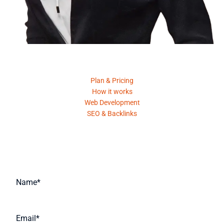
Product
Plan & Pricing
How it works
Web Development
SEO & Backlinks
Request A Quote