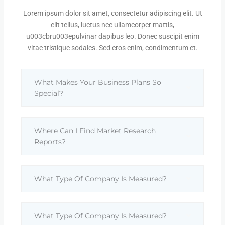
Lorem ipsum dolor sit amet, consectetur adipiscing elit. Ut
elit tellus, luctus nec ullamcorper mattis,
u003cbru003epulvinar dapibus leo. Donec suscipit enim
vitae tristique sodales. Sed eros enim, condimentum et.
What Makes Your Business Plans So
Special?
Where Can I Find Market Research
Reports?
What Type Of Company Is Measured?
What Type Of Company Is Measured?