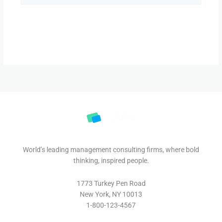
World’s leading management consulting firms, where bold
thinking, inspired people.
1773 Turkey Pen Road
New York, NY 10013
1-800-123-4567