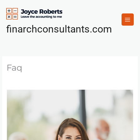
Skip
to
content
finarchconsultants.com
Faq