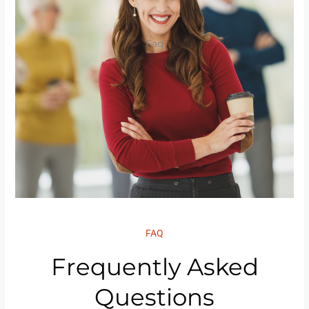
Faq
FAQ
Frequently Asked
Questions