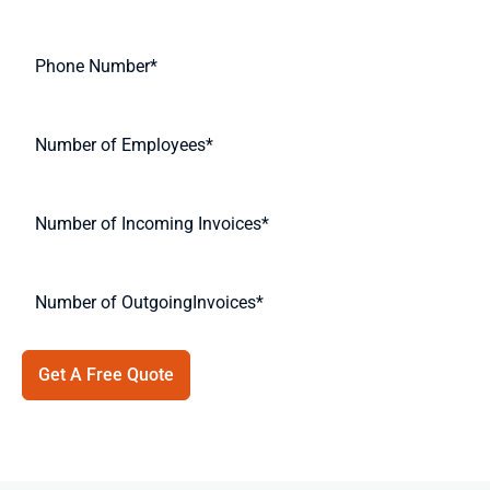
Get A Free Quote