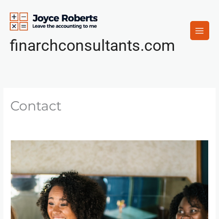
Skip
to
content
finarchconsultants.com
Contact