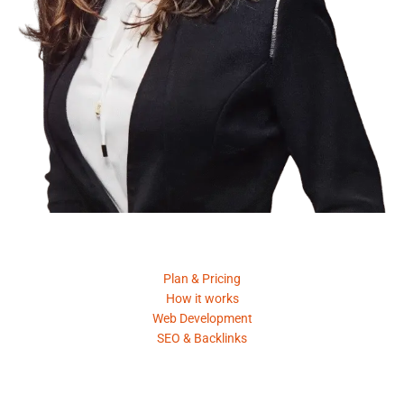
Product
Plan & Pricing
How it works
Web Development
SEO & Backlinks
Request A Quote