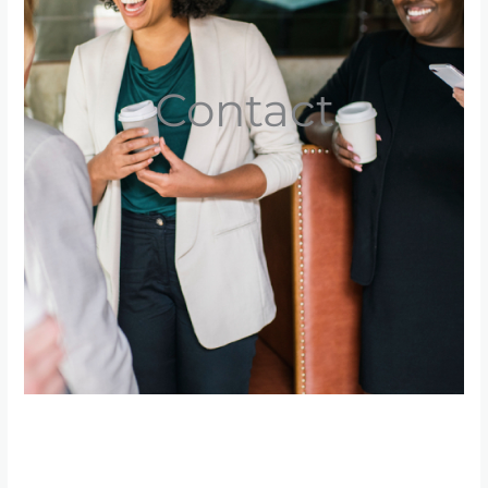
Contact