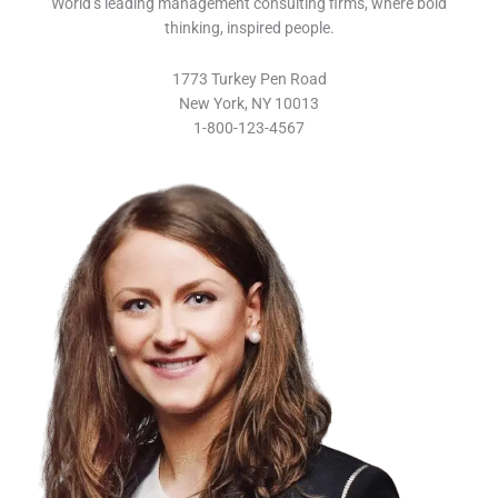
World’s leading management consulting firms, where bold
thinking, inspired people.
1773 Turkey Pen Road
New York, NY 10013
1-800-123-4567