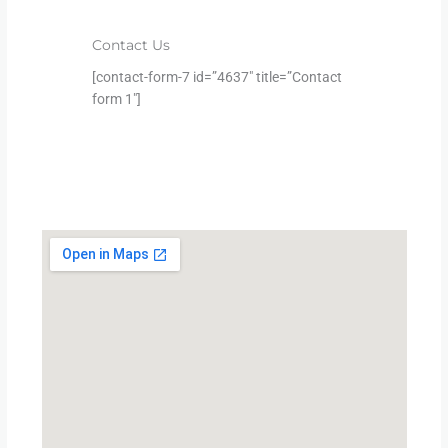
Contact Us
[contact-form-7 id=”4637″ title=”Contact
form 1″]