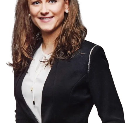
Product