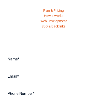
Plan & Pricing
How it works
Web Development
SEO & Backlinks
Request A Quote