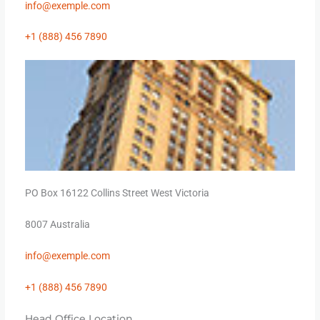
info@
exemple
.com
+1 (888) 456 7890
PO Box 16122 Collins Street West Victoria
8007 Australia
info@
exemple
.com
+1 (888) 456 7890
Head Office Location