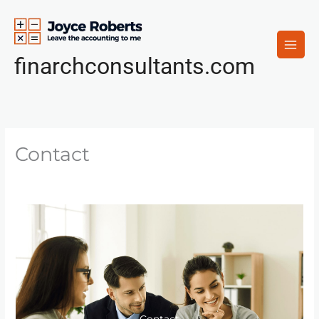
Skip
to
content
finarchconsultants.com
Contact