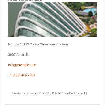
PO Box 16122 Collins Street West Victoria
8007 Australia
info@
exemple
.com
+1 (888) 456 7890
[contact-form-7 id=”fb39853″ title=”Contact form 1″]