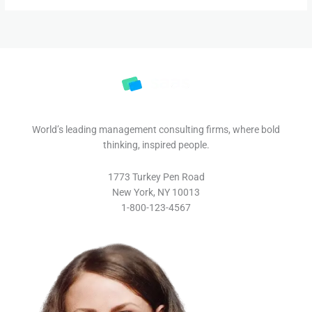
World’s leading management consulting firms, where bold
thinking, inspired people.
1773 Turkey Pen Road
New York, NY 10013
1-800-123-4567