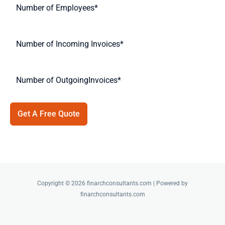
Get A Free Quote
Copyright © 2026 finarchconsultants.com | Powered by
finarchconsultants.com