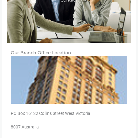
Contact
Our Branch Office Location
PO Box 16122 Collins Street West Victoria
8007 Australia