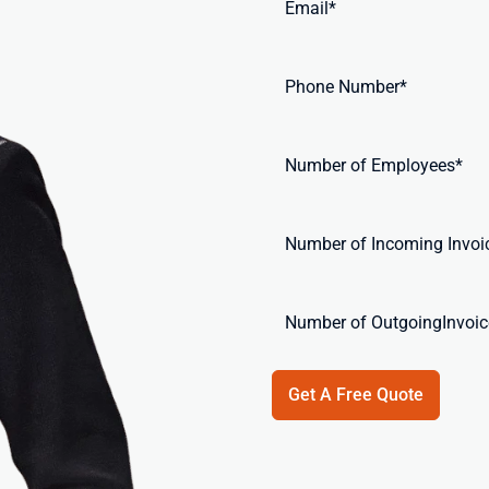
Get A Free Quote