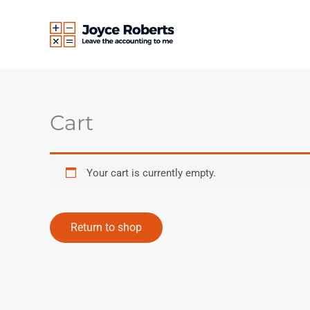
Skip
to
content
Cart
Your cart is currently empty.
Return to shop