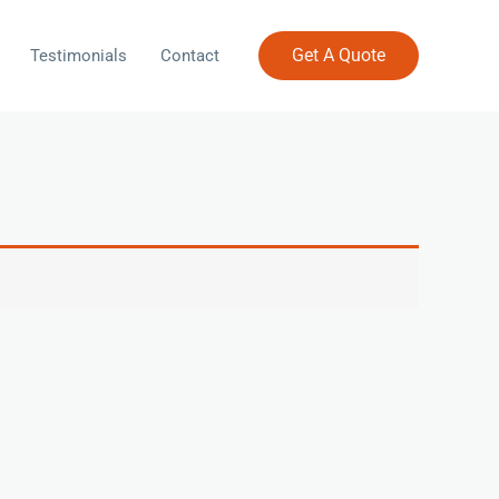
Get A Quote
Testimonials
Contact