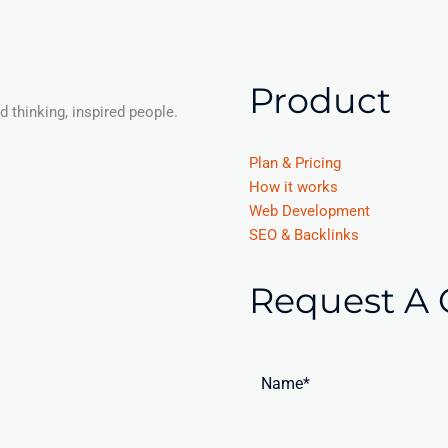
Product
 thinking, inspired people.
Plan & Pricing
How it works
Web Development
SEO & Backlinks
Request A 