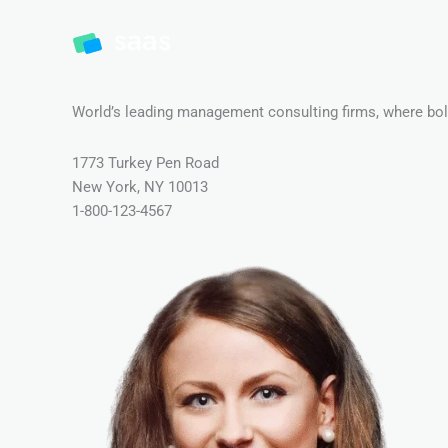
World’s leading management consulting firms, where bold
1773 Turkey Pen Road
New York, NY 10013
1-800-123-4567