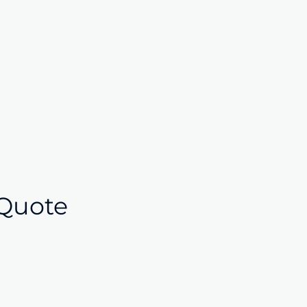
Quote