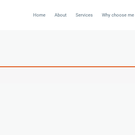
Home
About
Services
Why choose me