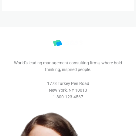
World’s leading management consulting firms, where bold
thinking, inspired people.
1773 Turkey Pen Road
New York, NY 10013
1-800-123-4567