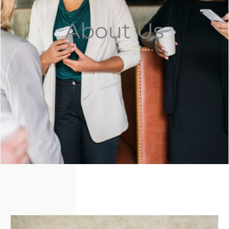
About Us