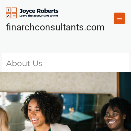
Skip
to
content
finarchconsultants.com
About Us